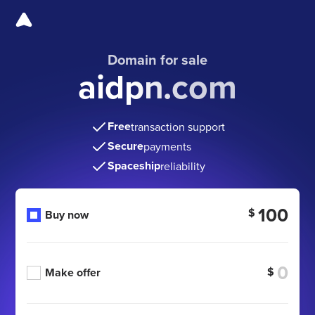
Domain for sale
aidpn.com
Free
transaction support
Secure
payments
Spaceship
reliability
100
$
Buy now
$
Make offer