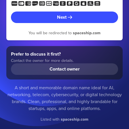
Next
You will be redirected to
spaceship.com
Prefer to discuss it first?
Contact the owner for more details.
Contact owner
A short and memorable domain name ideal for AI,
networking, telecom, cybersecurity, or digital technology
brands. Clean, professional, and highly brandable for
startups, apps, and online platforms.
Listed with
spaceship.com